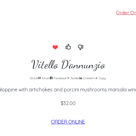
Order On
Vitello D'annunzio
Share
Email
Facebook
Twitter
LinkedIn
Copy
aloppine with artichokes and porcini mushrooms marsala wine
$32.00
ORDER ONLINE