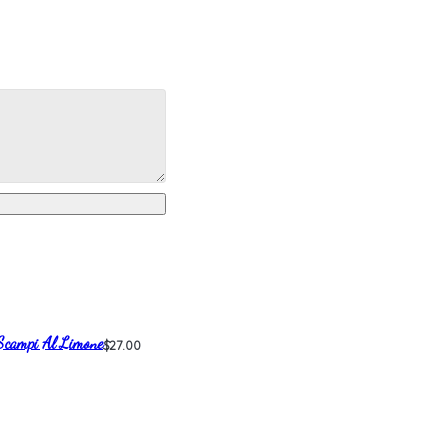
Scampi Al Limone
$27.00