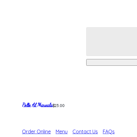
Pollo Al Marsala
$23.00
Order Online
Menu
Contact Us
FAQs