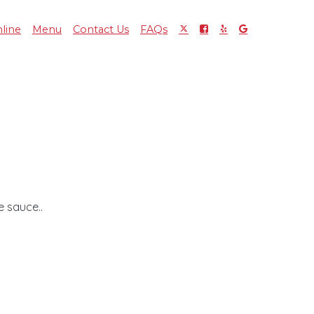
line
Menu
Contact Us
FAQs
 sauce..