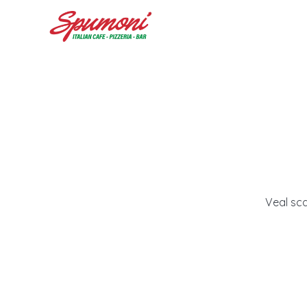
Veal sc