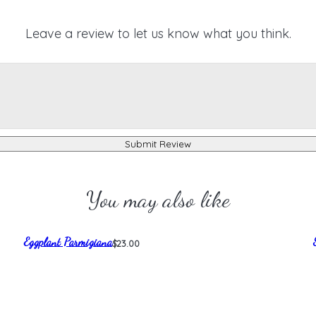
Leave a review to let us know what you think.
Submit Review
You may also like
Eggplant Parmigiana
$23.00