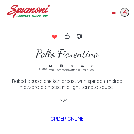
Pollo Fiorentina
Share
Email
Facebook
Twitter
LinkedIn
Copy
Baked double chicken breast with spinach, melted
mozzarella cheese in a light tomato sauce..
$24.00
ORDER ONLINE