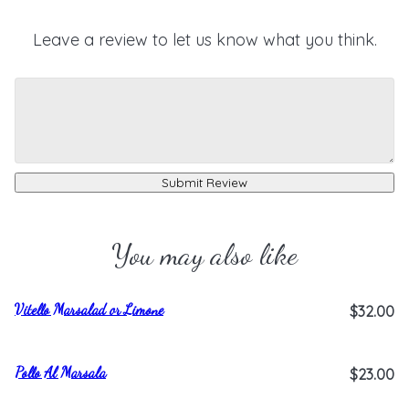
Leave a review to let us know what you think.
Submit Review
You may also like
Vitello Marsalad or Limone
$32.00
Pollo Al Marsala
$23.00