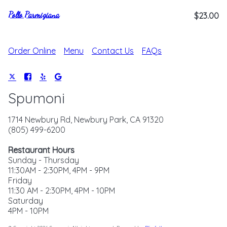
Pollo Parmigiana
$23.00
Order Online
Menu
Contact Us
FAQs
Spumoni
1714 Newbury Rd, Newbury Park, CA 91320
(805) 499-6200
Restaurant Hours
Sunday - Thursday
11:30AM - 2:30PM, 4PM - 9PM
Friday
11:30 AM - 2:30PM, 4PM - 10PM
Saturday
4PM - 10PM