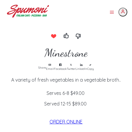
Minestrone
Share
Email
Facebook
Twitter
LinkedIn
Copy
A variety of fresh vegetables in a vegetable broth..
Serves 6-8
$49.00
Served 12-15
$89.00
ORDER ONLINE