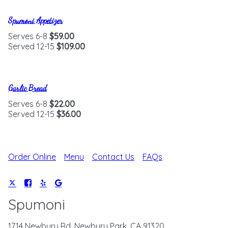
Spumoni Appetizer
Serves 6-8
$59.00
Served 12-15
$109.00
Garlic Bread
Serves 6-8
$22.00
Served 12-15
$36.00
Order Online
Menu
Contact Us
FAQs
Spumoni
1714 Newbury Rd, Newbury Park, CA 91320