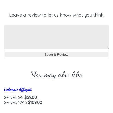
Leave a review to let us know what you think.
Submit Review
You may also like
Calamari Affogati
Serves 6-8
$59.00
Served 12-15
$109.00