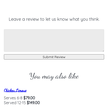
Leave a review to let us know what you think.
Submit Review
You may also like
Chicken Limone
Serves 6-8
$79.00
Served 12-15
$149.00