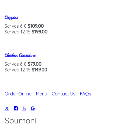
Cioppino
Serves 6-8
$109.00
Served 12-15
$199.00
Chicken Cacciatore
Serves 6-8
$79.00
Served 12-15
$149.00
Order Online
Menu
Contact Us
FAQs
Spumoni