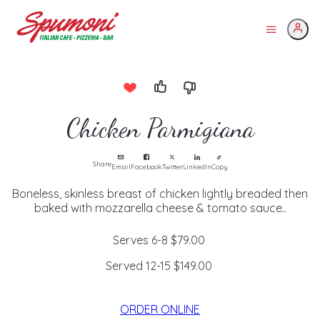
Chicken Parmigiana
Share
Email
Facebook
Twitter
LinkedIn
Copy
Boneless, skinless breast of chicken lightly breaded then
baked with mozzarella cheese & tomato sauce..
Serves 6-8
$79.00
Served 12-15
$149.00
ORDER ONLINE