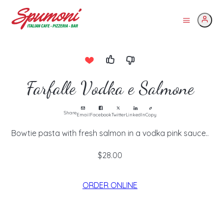
Farfalle Vodka e Salmone
Share
Email
Facebook
Twitter
LinkedIn
Copy
Bowtie pasta with fresh salmon in a vodka pink sauce..
$28.00
ORDER ONLINE