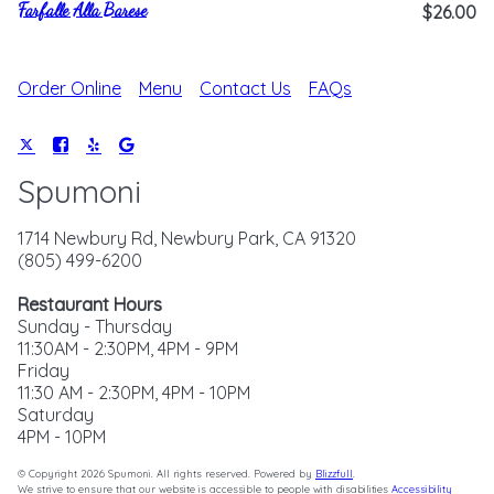
Farfalle Alla Barese
$26.00
Order Online
Menu
Contact Us
FAQs
Spumoni
1714 Newbury Rd, Newbury Park, CA 91320
(805) 499-6200
Restaurant Hours
Sunday - Thursday
11:30AM - 2:30PM, 4PM - 9PM
Friday
11:30 AM - 2:30PM, 4PM - 10PM
Saturday
4PM - 10PM
© Copyright 2026 Spumoni. All rights reserved. Powered by
Blizzfull
.
We strive to ensure that our website is accessible to people with disabilities
Accessibility