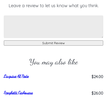
Leave a review to let us know what you think.
Submit Review
You may also like
Linguine Al Pesto
$24.00
Spaghetti Carbonara
$26.00