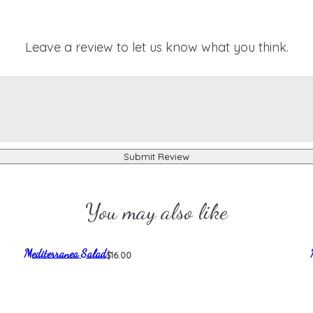
Leave a review to let us know what you think.
Submit Review
You may also like
Mediterranea Salad
$16.00