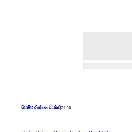
Grilled Salmon Salad
$24.00