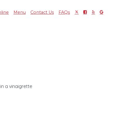
line
Menu
Contact Us
FAQs
n a vinaigrette