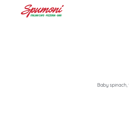
Baby spinach, 