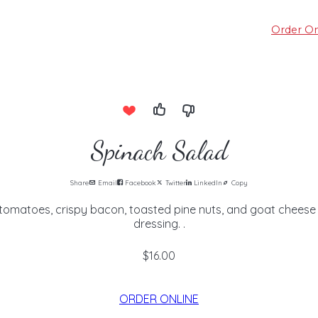
Order On
Spinach Salad
Share
Email
Facebook
Twitter
LinkedIn
Copy
tomatoes, crispy bacon, toasted pine nuts, and goat cheese i
dressing. .
$16.00
ORDER ONLINE