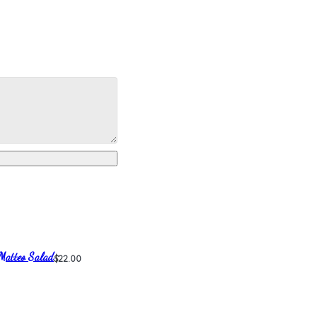
Matteo Salad
$22.00