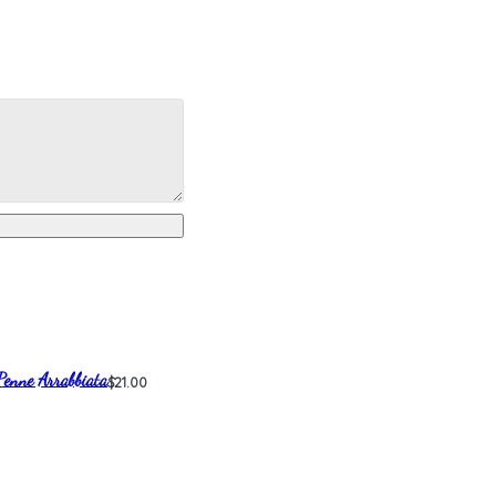
Penne Arrabbiata
$21.00