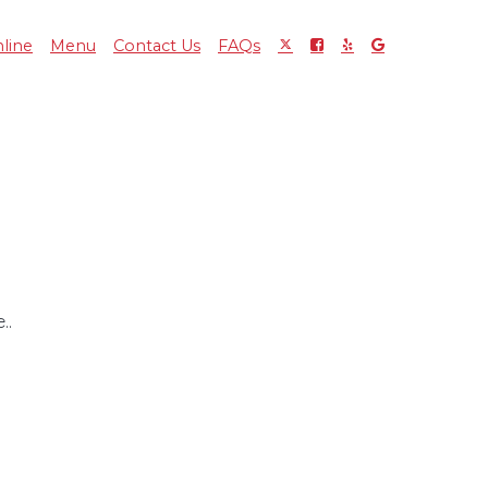
line
Menu
Contact Us
FAQs
..