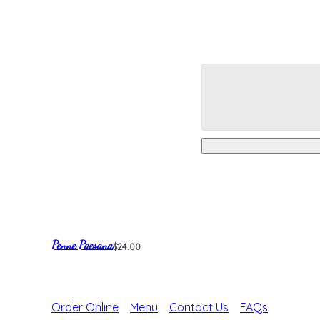
Penne Paesana
$24.00
Order Online
Menu
Contact Us
FAQs