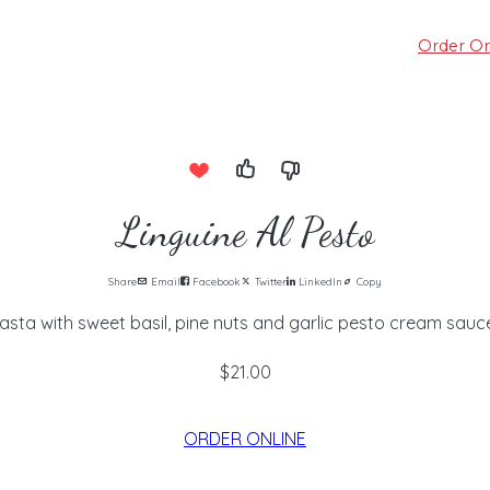
Order On
Linguine Al Pesto
Share
Email
Facebook
Twitter
LinkedIn
Copy
asta with sweet basil, pine nuts and garlic pesto cream sauce
$21.00
ORDER ONLINE