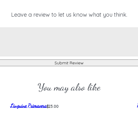
Leave a review to let us know what you think.
Submit Review
You may also like
Linguine Primavera
$23.00