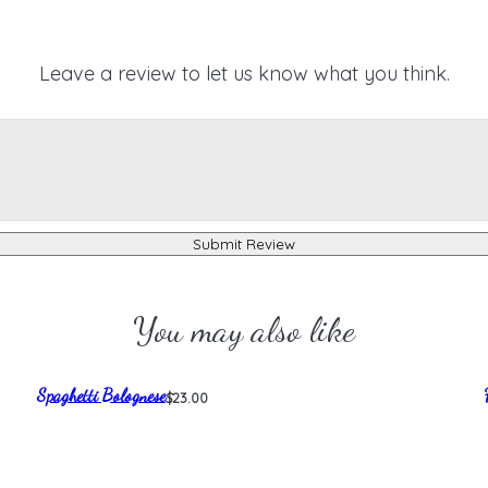
Leave a review to let us know what you think.
Submit Review
You may also like
Spaghetti Bolognese
$23.00