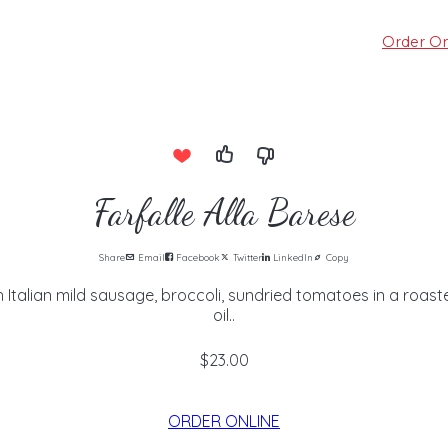
Order On
Farfalle Alla Barese
Share
Email
Facebook
Twitter
LinkedIn
Copy
 Italian mild sausage, broccoli, sundried tomatoes in a roaste
oil..
$23.00
ORDER ONLINE