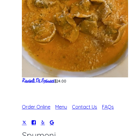
Ravioli Di Spinaci
$24.00
Order Online
Menu
Contact Us
FAQs
Spumoni