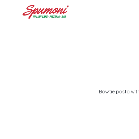
Bowtie pasta with