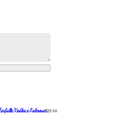
Farfalle Vodka e Salmone
$25.00