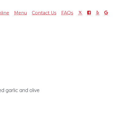
line
Menu
Contact Us
FAQs
d garlic and olive